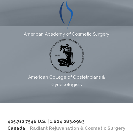
American Academy of Cosmetic Surgery
American College of Obstetricians &
Gynecologists
425.712.7546 U.S. | 1.604.283.0983
Canada
Radiant Rejuvenation & Cosmetic Surgery