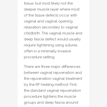
tissue, but most likely not the
deeper muscle layer where most
of the tissue defects occur with
vaginal and vaginal opening
relaxation secondary to vaginal
childbirth. The vaginal muscle and
deep fascia defect would usually
require tightening using sutures,
often in a minimally invasive
procedure setting.
There are three major differences
between vaginal rejuvenation and
the rejuvenation vaginal treatment
by the RF heating method. First,
the standard vaginal rejuvenation
procedure tightens the muscle
groups and deep fascia around