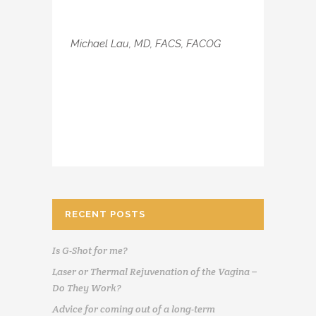
Michael Lau, MD, FACS, FACOG
RECENT POSTS
Is G-Shot for me?
Laser or Thermal Rejuvenation of the Vagina –
Do They Work?
Advice for coming out of a long-term