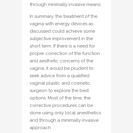
through minimally invasive means.
In summary, the treatment of the
vagina with energy devices as
discussed could achieve some
subjective improvement in the
short term. If there is a need for
proper correction of the function
and aesthetic concerns of the
vagina, it would be prudent to
seek advice from a qualified
vaginal plastic and cosmetic
surgeon to explore the best
options. Most of the time, the
corrective procedures can be
done using only local anesthetics
and through a minimally invasive
approach.