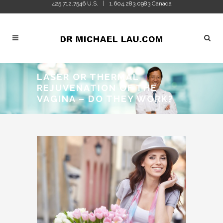
425.712.7546 U.S.
1.604.283.0983 Canada
|
LASER OR THERMAL
REJUVENATION OF THE
VAGINA – DO THEY WORK?