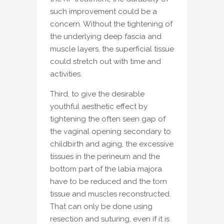
such improvement could be a
concern. Without the tightening of
the underlying deep fascia and
muscle layers, the superficial tissue
could stretch out with time and
activities.
Third, to give the desirable
youthful aesthetic effect by
tightening the often seen gap of
the vaginal opening secondary to
childbirth and aging, the excessive
tissues in the perineum and the
bottom part of the labia majora
have to be reduced and the torn
tissue and muscles reconstructed.
That can only be done using
resection and suturing, even if it is