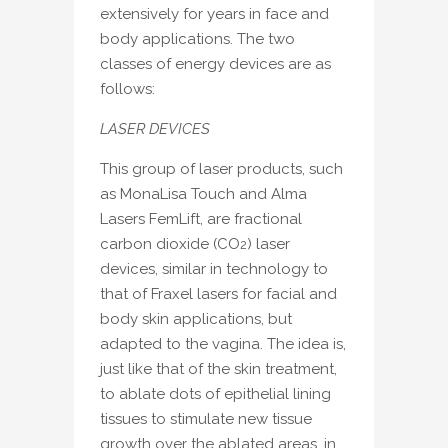
extensively for years in face and
body applications. The two
classes of energy devices are as
follows:
LASER DEVICES
This group of laser products, such
as MonaLisa Touch and Alma
Lasers FemLift, are fractional
carbon dioxide (CO
) laser
2
devices, similar in technology to
that of Fraxel lasers for facial and
body skin applications, but
adapted to the vagina. The idea is,
just like that of the skin treatment,
to ablate dots of epithelial lining
tissues to stimulate new tissue
growth over the ablated areas, in