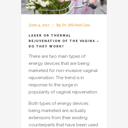
June 4, 2017
By
Dr. Michael Lau
LASER OR THERMAL
REJUVENATION OF THE VAGINA –
DO THEY WORK?
There are two main types of
energy devices that are being
marketed for non-invasive vaginal
rejuvenation. The trend is in
response to the surge in
popularity of vaginal rejuvenation.
Both types of energy devices
being marketed are actually
extensions from their existing
counterparts that have been used