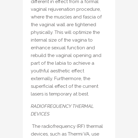
different in effect from a formal
vaginal rejuvenation procedure,
where the muscles and fascia of
the vaginal wall are tightened
physically. This will optimize the
internal size of the vagina to
enhance sexual function and
rebuild the vaginal opening and
part of the labia to achieve a
youthful aesthetic effect
externally. Furthermore, the
superficial effect of the current
lasers is temporary at best.
RADIOFREQUENCY THERMAL
DEVICES
The radiofrequency (RF) thermal
devices, such as Thermi VA, use