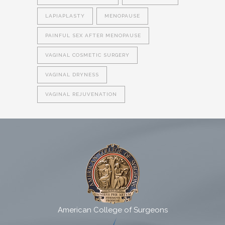
LAPIAPLASTY
MENOPAUSE
PAINFUL SEX AFTER MENOPAUSE
VAGINAL COSMETIC SURGERY
VAGINAL DRYNESS
VAGINAL REJUVENATION
American College of Surgeons