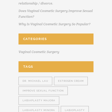
relationship / divorce.
Does Vaginal Cosmetic Surgery Improve Sexual
Function?
Why Is Vaginal Cosmetic Surgery So Popular?
CATEGORIES
Vaginal Cosmetic Surgery
TAGS
DR. MICHAEL LAU
ESTROGEN CREAM
IMPROVE SEXUAL FUNCTION
LABIAPLASTY MAJORA
LABIAPLASTY MINORA
LABIOPLASTY