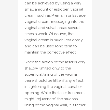
can be achieved by using a very
small amount of estrogen vaginal
cream, such as Premarin or Estrace
vaginal cream, messaging into the
vaginal and vulval areas several
times a week. Of course, the
vaginal cream is much less costly
and can be used long term to
maintain the corrective effect.
Since the action of the laser is very
shallow, limited only to the
superficial lining of the vagina,
there should be little, if any, effect
in tightening the vaginal canal or
opening. While the laser treatment
might “rejuvenate” the mucosal
lining of the vaginal wall, it is rather