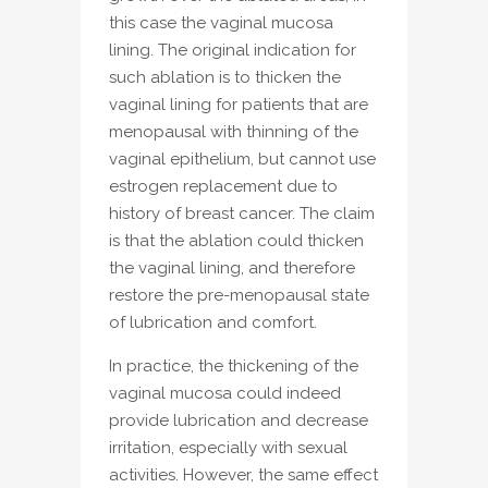
this case the vaginal mucosa
lining. The original indication for
such ablation is to thicken the
vaginal lining for patients that are
menopausal with thinning of the
vaginal epithelium, but cannot use
estrogen replacement due to
history of breast cancer. The claim
is that the ablation could thicken
the vaginal lining, and therefore
restore the pre-menopausal state
of lubrication and comfort.
In practice, the thickening of the
vaginal mucosa could indeed
provide lubrication and decrease
irritation, especially with sexual
activities. However, the same effect