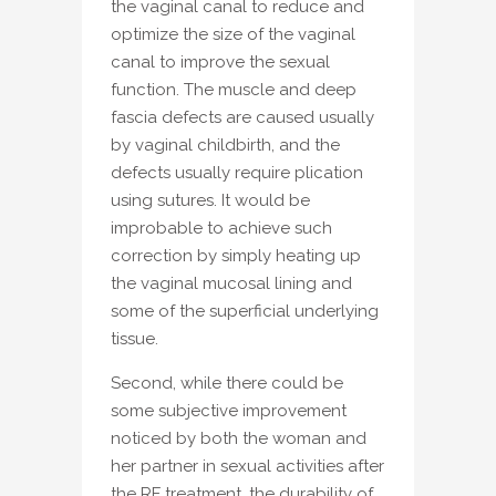
the vaginal canal to reduce and
optimize the size of the vaginal
canal to improve the sexual
function. The muscle and deep
fascia defects are caused usually
by vaginal childbirth, and the
defects usually require plication
using sutures. It would be
improbable to achieve such
correction by simply heating up
the vaginal mucosal lining and
some of the superficial underlying
tissue.
Second, while there could be
some subjective improvement
noticed by both the woman and
her partner in sexual activities after
the RF treatment, the durability of