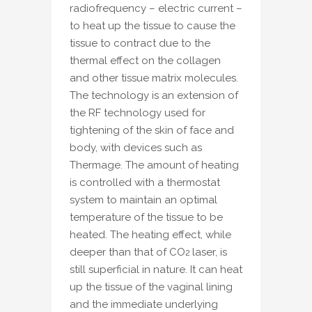
radiofrequency – electric current –
to heat up the tissue to cause the
tissue to contract due to the
thermal effect on the collagen
and other tissue matrix molecules.
The technology is an extension of
the RF technology used for
tightening of the skin of face and
body, with devices such as
Thermage. The amount of heating
is controlled with a thermostat
system to maintain an optimal
temperature of the tissue to be
heated. The heating effect, while
deeper than that of CO
laser, is
2
still superficial in nature. It can heat
up the tissue of the vaginal lining
and the immediate underlying