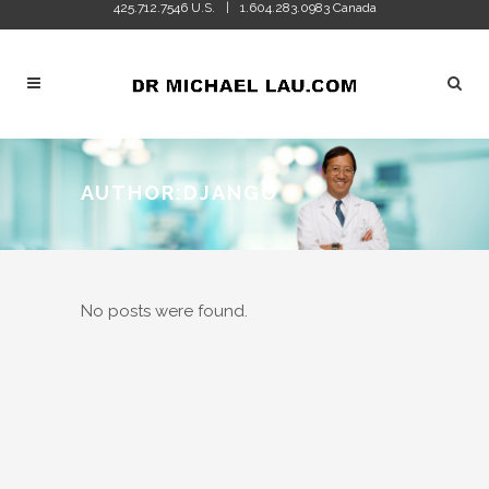
425.712.7546 U.S.
1.604.283.0983 Canada
|
AUTHOR:DJANGO
No posts were found.