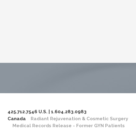
425.712.7546 U.S. | 1.604.283.0983
Canada
Radiant Rejuvenation & Cosmetic Surgery
Medical Records Release - Former GYN Patients